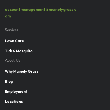
accountmanagement@mainelygrass.c
om
Services
Lawn Care
Tick & Mosquito
About Us
Why Mainely Grass
Blog
Employment
Locations