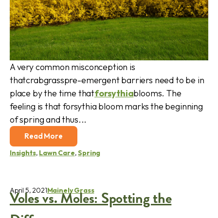
A very common misconception is
thatcrabgrasspre-emergent barriers need to be in
place by the time that
forsythia
blooms. The
feeling is that forsythia bloom marks the beginning
of spring and thus...
Read More
Insights
,
Lawn Care
,
Spring
April 5, 2021
Mainely Grass
Voles vs. Moles: Spotting the