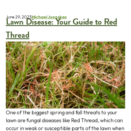
June 29, 2023
Michael Juozokas
Lawn Disease: Your Guide to Red
Thread
One of the biggest spring and fall threats to your
lawn are fungal diseases like Red Thread, which can
occur in weak or susceptible parts of the lawn when