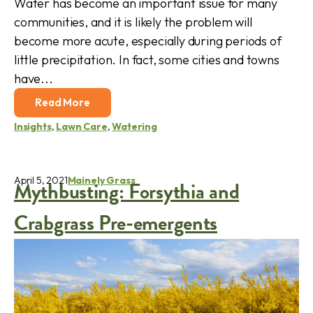
Water has become an important issue for many
communities, and it is likely the problem will
become more acute, especially during periods of
little precipitation. In fact, some cities and towns
have...
Read More
Insights
,
Lawn Care
,
Watering
April 5, 2021
Mainely Grass
Mythbusting: Forsythia and
Crabgrass Pre-emergents