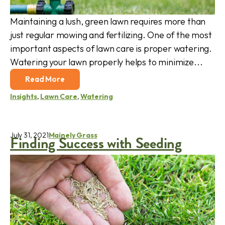
Maintaining a lush, green lawn requires more than
just regular mowing and fertilizing. One of the most
important aspects of lawn care is proper watering.
Watering your lawn properly helps to minimize...
Read More
Insights
,
Lawn Care
,
Watering
July 31, 2021
Mainely Grass
Finding Success with Seeding