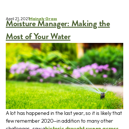
April 21, 2021
Mainely Grass
Moisture Manager: Making the
Most of Your Water
A lot has happened in the last year, so it is likely that
few remember 2020‒in addition to many other
challenges‒saw a
historic drought sweep across