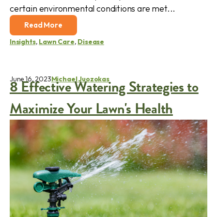
certain environmental conditions are met...
Read More
Insights
,
Lawn Care
,
Disease
June 16, 2023
Michael Juozokas
8 Effective Watering Strategies to
Maximize Your Lawn's Health