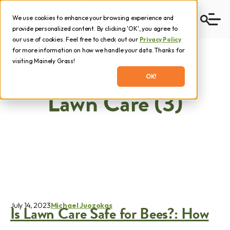
We use cookies to enhance your browsing experience and
provide personalized content. By clicking 'OK', you agree to
our use of cookies. Feel free to check out our
Privacy Policy
for more information on how we handle your data. Thanks for
visiting Mainely Grass!
OK!
Lawn Care (3)
July 14, 2023
Michael Juozokas
Is Lawn Care Safe for Bees?: How