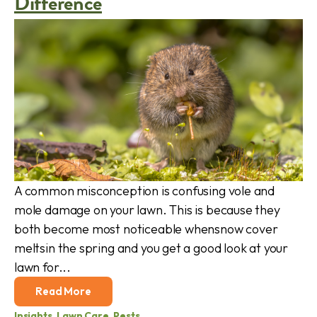
Difference
A common misconception is confusing vole and
mole damage on your lawn. This is because they
both become most noticeable whensnow cover
meltsin the spring and you get a good look at your
lawn for...
Read More
Insights
,
Lawn Care
,
Pests