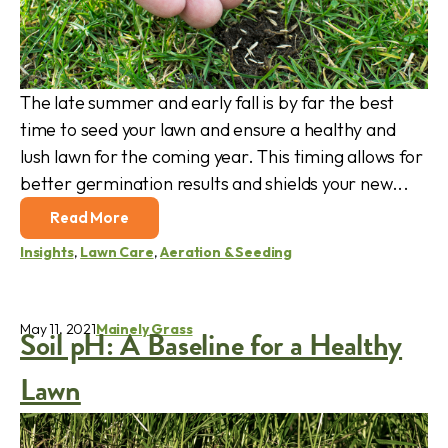
The late summer and early fall is by far the best
time to seed your lawn and ensure a healthy and
lush lawn for the coming year. This timing allows for
better germination results and shields your new...
Read More
Insights
,
Lawn Care
,
Aeration & Seeding
May 11, 2021
Mainely Grass
Soil pH: A Baseline for a Healthy
Lawn