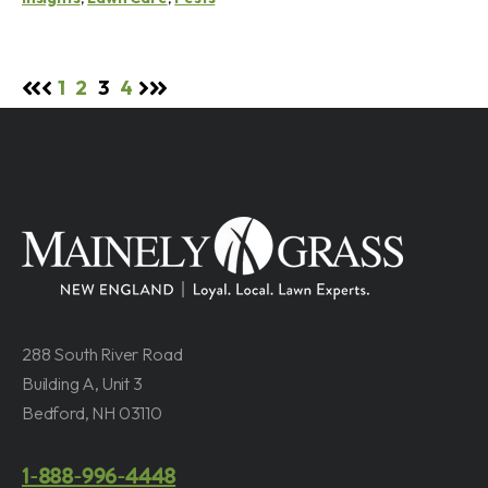
1
2
3
4
288 South River Road
Building A, Unit 3
Bedford, NH 03110
1-888-996-4448