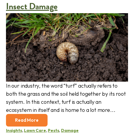
Insect Damage
In our industry, the word “turf” actually refers to
both the grass and the soil held together by its root
system. In this context, turf is actually an
ecosystem in itself and is home to a lot more...
Read More
Insights
,
Lawn Care
,
Pests
,
Damage