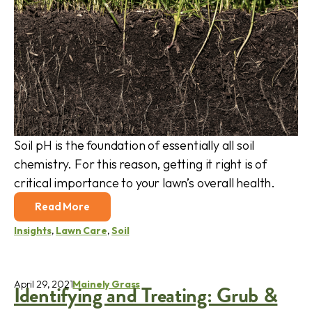
Soil pH is the foundation of essentially all soil
chemistry. For this reason, getting it right is of
critical importance to your lawn’s overall health.
Read More
Insights
,
Lawn Care
,
Soil
April 29, 2021
Mainely Grass
Identifying and Treating: Grub &