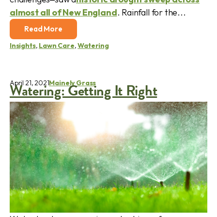
almost all of New England
. Rainfall for the...
Read More
Insights
,
Lawn Care
,
Watering
April 21, 2021
Mainely Grass
Watering: Getting It Right