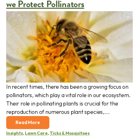
we Protect Pollinators
In recent times, there has been a growing focus on
pollinators, which play a vital role in our ecosystem.
Their role in pollinating plants is crucial for the
reproduction of numerous plant species,...
Read More
Insights
,
Lawn Care
,
Ticks & Mosquitoes