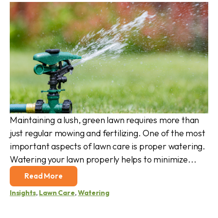
Maintaining a lush, green lawn requires more than
just regular mowing and fertilizing. One of the most
important aspects of lawn care is proper watering.
Watering your lawn properly helps to minimize...
Read More
Insights
,
Lawn Care
,
Watering