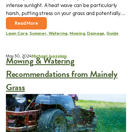
intense sunlight. A heat wave can be particularly
harsh, putting stress on your grass and potentially...
Read More
Lawn Care
,
Summer
,
Watering
,
Mowing
,
Damage
,
Guide
May 30, 2024
Michael Juozokas
Mowing & Watering
Recommendations from Mainely
Grass