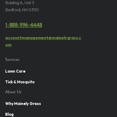
Building A, Unit 3
Bedford, NH 03110
1-888-996-4448
accountmanagement@mainelygrass.c
om
Services
Lawn Care
Tick & Mosquito
About Us
Why Mainely Grass
Blog