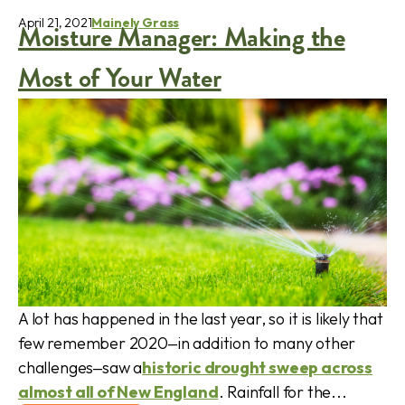
April 21, 2021
Mainely Grass
Moisture Manager: Making the
Most of Your Water
A lot has happened in the last year, so it is likely that
few remember 2020‒in addition to many other
challenges‒saw a
historic drought sweep across
almost all of New England
. Rainfall for the...