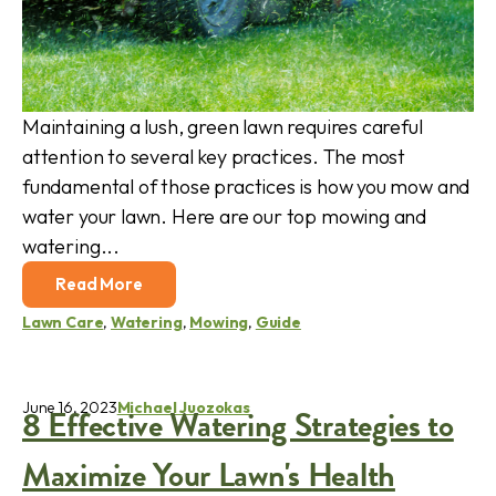
Maintaining a lush, green lawn requires careful
attention to several key practices. The most
fundamental of those practices is how you mow and
water your lawn. Here are our top mowing and
watering...
Read More
Lawn Care
,
Watering
,
Mowing
,
Guide
June 16, 2023
Michael Juozokas
8 Effective Watering Strategies to
Maximize Your Lawn's Health