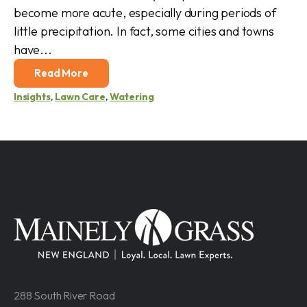
become more acute, especially during periods of
little precipitation. In fact, some cities and towns
have...
Read More
Insights
,
Lawn Care
,
Watering
288 South River Road