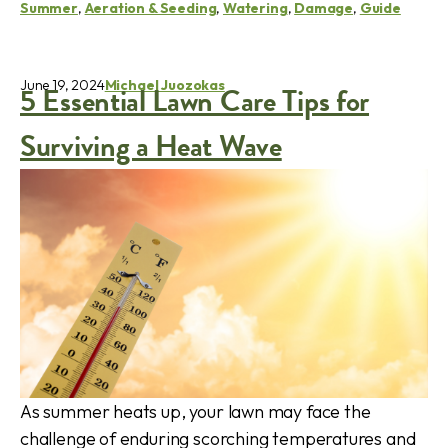
Summer
,
Aeration & Seeding
,
Watering
,
Damage
,
Guide
June 19, 2024
Michael Juozokas
5 Essential Lawn Care Tips for
Surviving a Heat Wave
As summer heats up, your lawn may face the
challenge of enduring scorching temperatures and