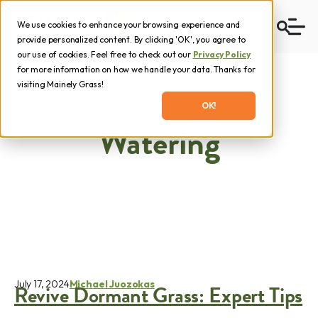
We use cookies to enhance your browsing experience and
provide personalized content. By clicking 'OK', you agree to
our use of cookies. Feel free to check out our
Privacy Policy
for more information on how we handle your data. Thanks for
visiting Mainely Grass!
OK!
Watering
July 17, 2024
Michael Juozokas
Revive Dormant Grass: Expert Tips