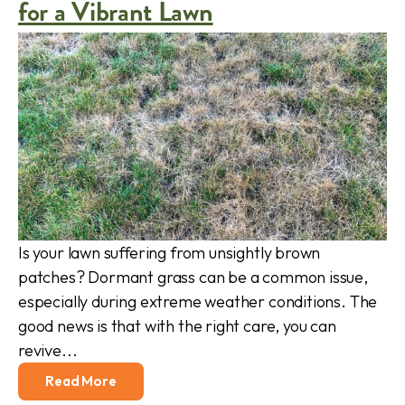
for a Vibrant Lawn
Is your lawn suffering from unsightly brown
patches? Dormant grass can be a common issue,
especially during extreme weather conditions. The
good news is that with the right care, you can
revive...
Read More