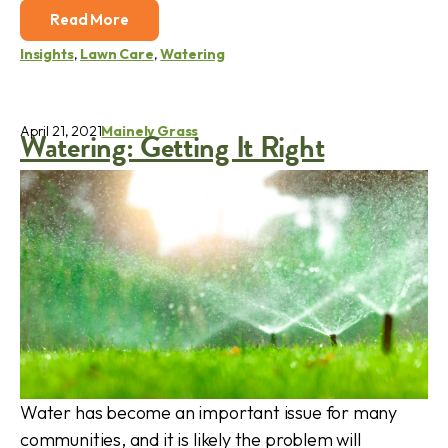
Read More
Insights
,
Lawn Care
,
Watering
April 21, 2021
Mainely Grass
Watering: Getting It Right
Water has become an important issue for many
communities, and it is likely the problem will