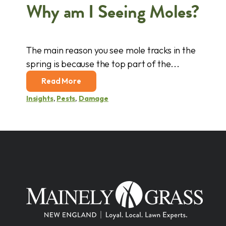
Why am I Seeing Moles?
The main reason you see mole tracks in the
spring is because the top part of the...
Read More
Insights
,
Pests
,
Damage