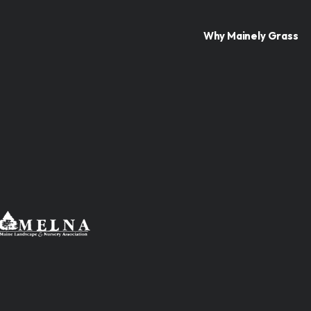
Why Mainely Grass