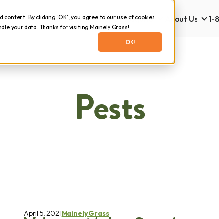
content. By clicking 'OK', you agree to our use of cookies.
Lawn Care
Tick & Mosquito
About Us
1-
Lawn Care
Tick & Mosquito
Abo
le your data. Thanks for visiting Mainely Grass!
OK!
Pests
April 5, 2021
Mainely Grass