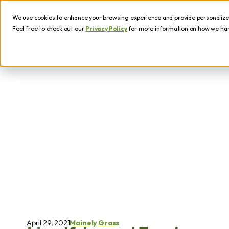
We use cookies to enhance your browsing experience and provide personalized 
Feel free to check out our
Privacy Policy
for more information on how we hand
April 29, 2021
Mainely Grass