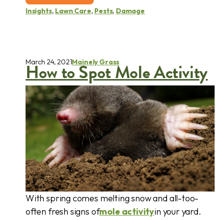
Insights
,
Lawn Care
,
Pests
,
Damage
March 24, 2021
Mainely Grass
How to Spot Mole Activity
With spring comes melting snow and all-too-
often fresh signs of
mole activity
in your yard.