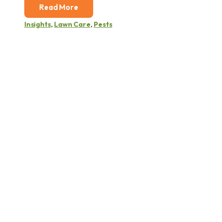
Read More
Insights
,
Lawn Care
,
Pests