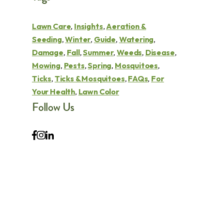
Lawn Care
,
Insights
,
Aeration &
Seeding
,
Winter
,
Guide
,
Watering
,
Damage
,
Fall
,
Summer
,
Weeds
,
Disease
,
Mowing
,
Pests
,
Spring
,
Mosquitoes
,
Ticks
,
Ticks & Mosquitoes
,
FAQs
,
For
Your Health
,
Lawn Color
Follow Us