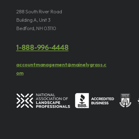
288 South River Road
Building A, Unit 3
Bedford, NH 03110
1-888-996-4448
accountmanagement@mainelygrass.c
om