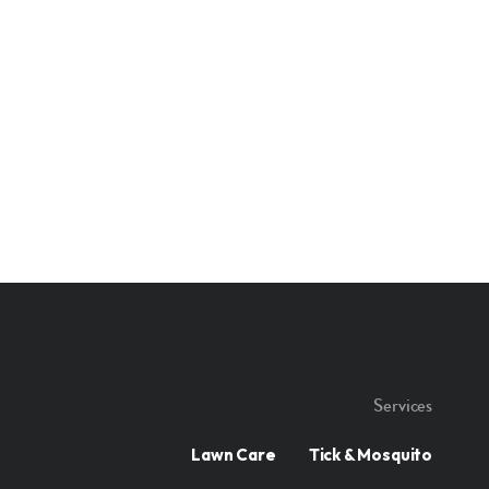
Services
Lawn Care
Tick & Mosquito