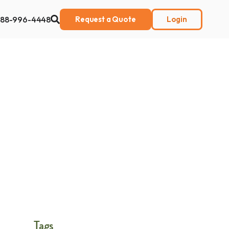
888-996-4448
Request a Quote
Login
ut Us
Tags