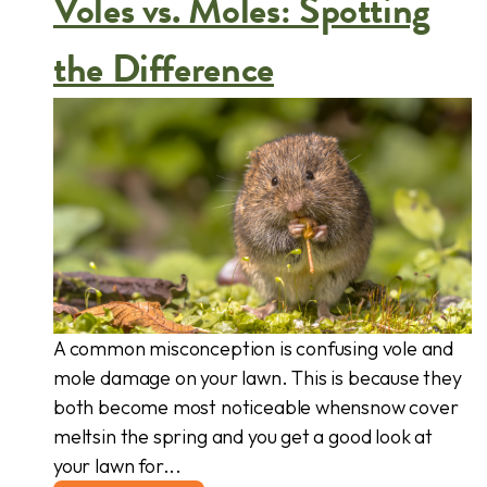
Voles vs. Moles: Spotting
the Difference
A common misconception is confusing vole and
mole damage on your lawn. This is because they
both become most noticeable whensnow cover
meltsin the spring and you get a good look at
your lawn for...