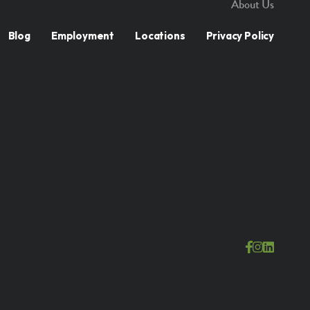
About Us
Blog
Employment
Locations
Privacy Policy