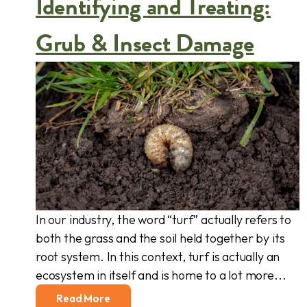
Identifying and Treating:
Grub & Insect Damage
In our industry, the word “turf” actually refers to
both the grass and the soil held together by its
root system. In this context, turf is actually an
ecosystem in itself and is home to a lot more...
Read More