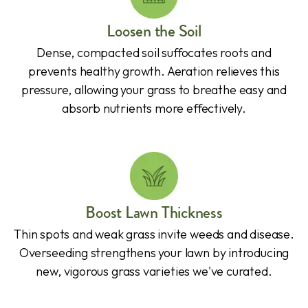
Loosen the Soil
Dense, compacted soil suffocates roots and
prevents healthy growth. Aeration relieves this
pressure, allowing your grass to breathe easy and
absorb nutrients more effectively.
Boost Lawn Thickness
Thin spots and weak grass invite weeds and disease.
Overseeding strengthens your lawn by introducing
new, vigorous grass varieties we've curated.