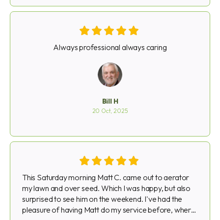
PS. The Staff does a wonderful job, Especially my
girl there
Always professional always caring
Bill H
20 Oct, 2025
This Saturday morning Matt C. came out to aerator
my lawn and over seed. Which I was happy, but also
surprised to see him on the weekend. I've had the
pleasure of having Matt do my service before, where