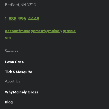
Bedford, NH 03110
1-888-996-4448
accountmanagement@mainelygrass.c
om
Services
Lawn Care
Tick & Mosquito
About Us
Why Mainely Grass
Blog