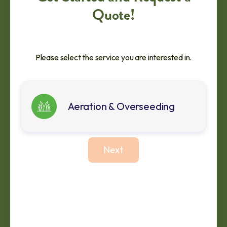
Quote!
Please select the service you are interested in.
Aeration & Overseeding
Next