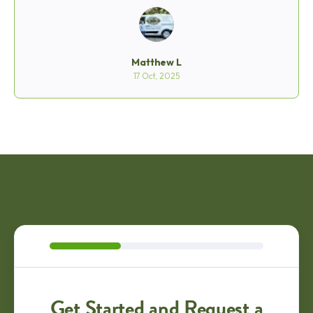
he was very accommodating and respectful then too.
I asked him if he could give me a few minutes to clean
up the dog poop in the yard before he started and he
said absolutely. When he was finishing with his work,
he explained what to do to care for my lawn and
Matthew L
thanked me. Then loaded up the machine and headed
17 Oct, 2025
out. I was very impressed with Matt's quality of work
and especially his work ethic. It is a rare thing to see
nowadays and I hope the company rewards their
employees like Matt who do a great job representing
Mainly Grass so well. Thank you Matt C. for doing a
great job!
Get Started and Request a