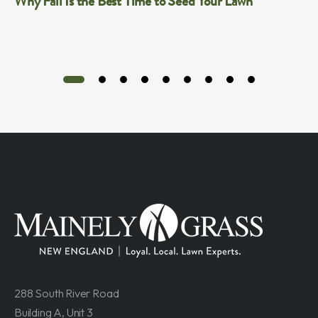
Why Fall Is the Best Time to Seed Your Lawn
288 South River Road
Building A, Unit 3