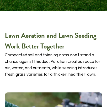
Lawn Aeration and Lawn Seeding
Work Better Together
Compacted soil and thinning grass don’t stand a
chance against this duo. Aeration creates space for
air, water, and nutrients, while seeding introduces
fresh grass varieties for a thicker, healthier lawn.