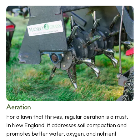
Aeration
For a lawn that thrives, regular aeration is a must.
In New England, it addresses soil compaction and
promotes better water, oxygen, and nutrient