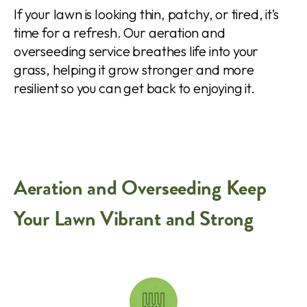
If your lawn is looking thin, patchy, or tired, it’s
time for a refresh. Our aeration and
overseeding service breathes life into your
grass, helping it grow stronger and more
resilient so you can get back to enjoying it.
Aeration and Overseeding Keep
Your Lawn Vibrant and Strong