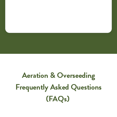
Aeration & Overseeding
Frequently Asked Questions
(FAQs)