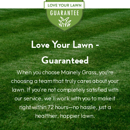
Love Your Lawn -
Guaranteed
When you choose Mainely Grass, you’re
choosing a team that truly cares about your
lawn. If you're not completely satisfied with
our service, we'll work with you to make it
right within 72 hours—no hassle, just a
healthier, happier lawn.