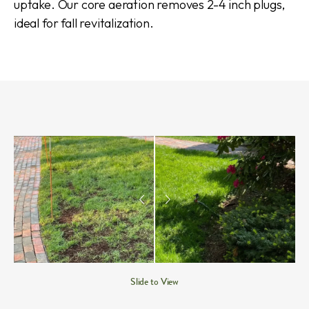
uptake. Our core aeration removes 2-4 inch plugs,
ideal for fall revitalization.
Slide to View