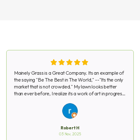
Mainely Grass is a Great Company. Its an example of
the saying "Be The Best in The World," --"Its the only
market that is not crowded." My lawn looks better
than ever before, I realize its a work of art in progress
that takes time. That said is there is a problem due to
high temps, drought, or rain, Mainely Grass always
gets right on it and does whatever is necessary to
make it right. They go out of their way . . . Robert
Hargrove Waltham--Mainely Grass Customer for
Robert H
Three Years and Coming Back Next Year
03 Nov, 2025