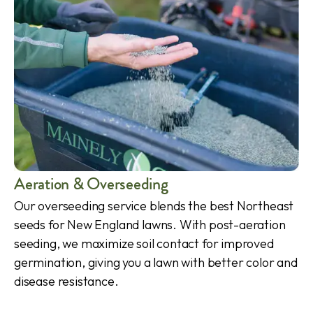
Aeration & Overseeding
Our overseeding service blends the best Northeast
seeds for New England lawns. With post-aeration
seeding, we maximize soil contact for improved
germination, giving you a lawn with better color and
disease resistance.