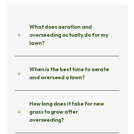
What does aeration and
overseeding actually do for my
lawn?
When is the best time to aerate
and overseed a lawn?
How long does it take for new
grass to grow after
overseeding?