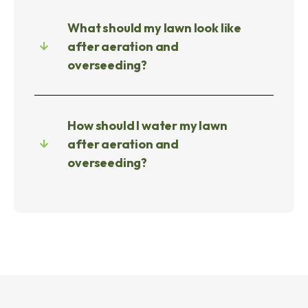
What should my lawn look like
after aeration and
overseeding?
How should I water my lawn
after aeration and
overseeding?