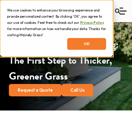
We use cookies to enhance your browsing experience and
provide personalized content. By clicking 'OK', you agree to
our use of cookies. Feel free to check out our
Privacy Policy
for more information on how we handle your data. Thanks for
visiting Mainely Grass!
Aeration and Overseeding:
OK!
The First Step to Thicker,
Greener Grass
Request a Quote
Call Us