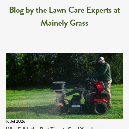
Blog by the Lawn Care Experts at
Mainely Grass
16 Jul 2026