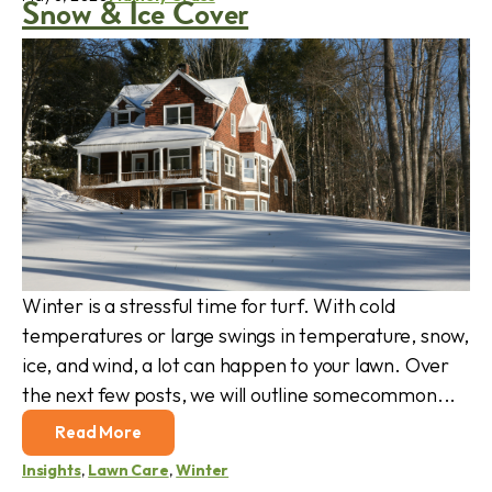
Snow & Ice Cover
Winter is a stressful time for turf. With cold
temperatures or large swings in temperature, snow,
ice, and wind, a lot can happen to your lawn. Over
the next few posts, we will outline somecommon...
Read More
Insights
,
Lawn Care
,
Winter