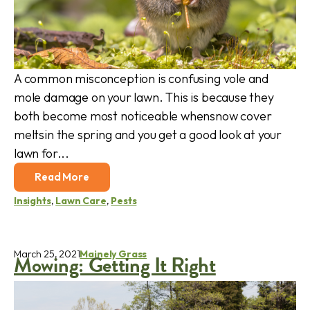
A common misconception is confusing vole and
mole damage on your lawn. This is because they
both become most noticeable whensnow cover
meltsin the spring and you get a good look at your
lawn for...
Read More
Insights
,
Lawn Care
,
Pests
March 25, 2021
Mainely Grass
Mowing: Getting It Right