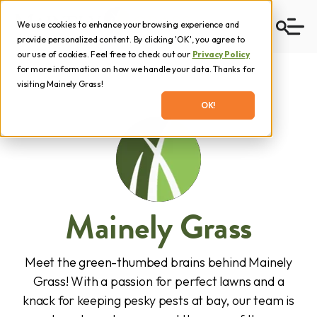
We use cookies to enhance your browsing experience and
provide personalized content. By clicking 'OK', you agree to
our use of cookies. Feel free to check out our
Privacy Policy
for more information on how we handle your data. Thanks for
visiting Mainely Grass!
OK!
Mainely Grass
Meet the green-thumbed brains behind Mainely
Grass! With a passion for perfect lawns and a
knack for keeping pesky pests at bay, our team is