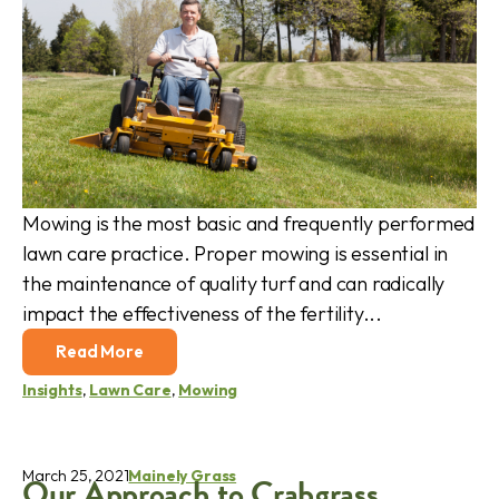
Mowing is the most basic and frequently performed
lawn care practice. Proper mowing is essential in
the maintenance of quality turf and can radically
impact the effectiveness of the fertility...
Read More
Insights
,
Lawn Care
,
Mowing
March 25, 2021
Mainely Grass
Our Approach to Crabgrass