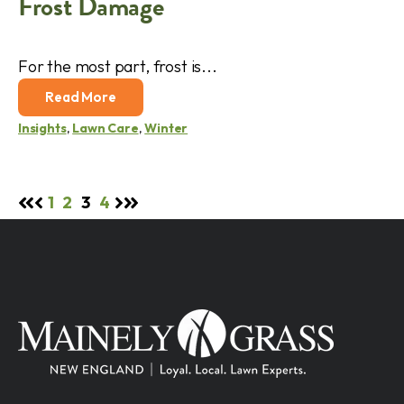
Frost Damage
For the most part, frost is...
Read More
Insights
,
Lawn Care
,
Winter
1
2
3
4