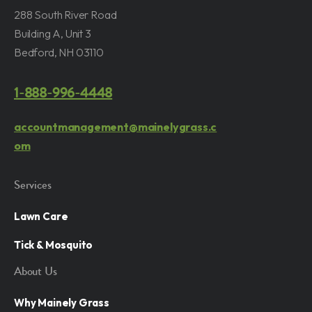
288 South River Road
Building A, Unit 3
Bedford, NH 03110
1-888-996-4448
accountmanagement@mainelygrass.c
om
Services
Lawn Care
Tick & Mosquito
About Us
Why Mainely Grass