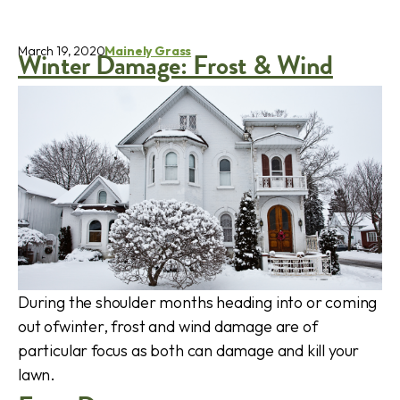
March 19, 2020
Mainely Grass
Winter Damage: Frost & Wind
During the shoulder months heading into or coming
out ofwinter, frost and wind damage are of
particular focus as both can damage and kill your
lawn.