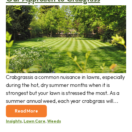
Crabgrassis a common nuisance in lawns, especially
during the hot, dry summer months when it is
strongest but your lawn is stressed the most. As a
summer annual weed, each year crabgrass will...
Read More
Insights
,
Lawn Care
,
Weeds