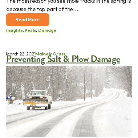
The main reason you see mole tracks in the spring is
because the top part of the...
Read More
Insights
,
Pests
,
Damage
March 22, 2021
Mainely Grass
Preventing Salt & Plow Damage