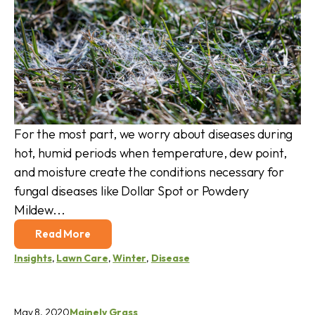
For the most part, we worry about diseases during
hot, humid periods when temperature, dew point,
and moisture create the conditions necessary for
fungal diseases like Dollar Spot or Powdery
Mildew...
Read More
Insights
,
Lawn Care
,
Winter
,
Disease
May 8, 2020
Mainely Grass