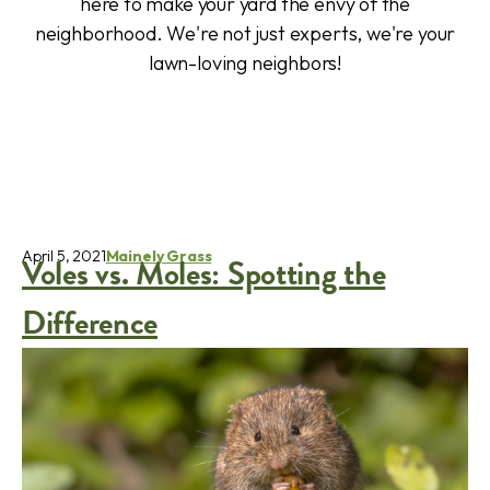
here to make your yard the envy of the
neighborhood. We're not just experts, we're your
lawn-loving neighbors!
April 5, 2021
Mainely Grass
Voles vs. Moles: Spotting the
Difference