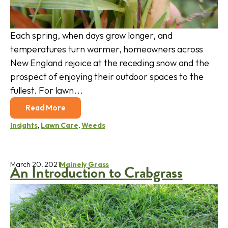
Each spring, when days grow longer, and
temperatures turn warmer, homeowners across
New England rejoice at the receding snow and the
prospect of enjoying their outdoor spaces to the
fullest. For lawn...
Read More
Insights
,
Lawn Care
,
Weeds
March 20, 2021
Mainely Grass
An Introduction to Crabgrass