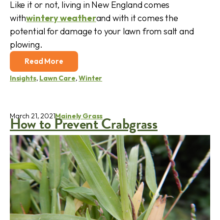
Like it or not, living in New England comes
with
wintery weather
and with it comes the
potential for damage to your lawn from salt and
plowing.
Read More
Insights
,
Lawn Care
,
Winter
March 21, 2021
Mainely Grass
How to Prevent Crabgrass