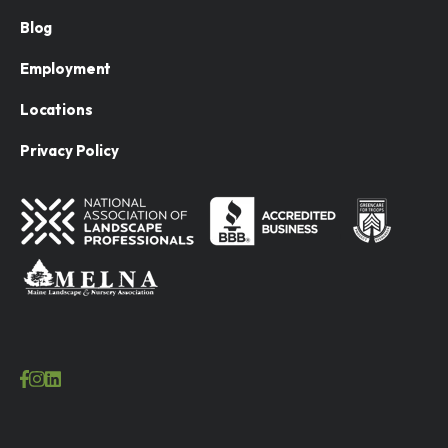
Blog
Employment
Locations
Privacy Policy