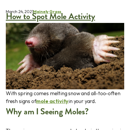
March 24, 2021
Mainely Grass
How to Spot Mole Activity
With spring comes melting snow and all-too-often
fresh signs of
mole activity
in your yard.
Why am I Seeing Moles?