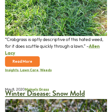
“Crabgrass is aptly descriptive of this hated weed,
for it does scuttle quickly through a lawn.” –
Allen
Lacy
Read More
Insights
,
Lawn Care
,
Weeds
May 8, 2020
Mainely Grass
Winter Disease: Snow Mold