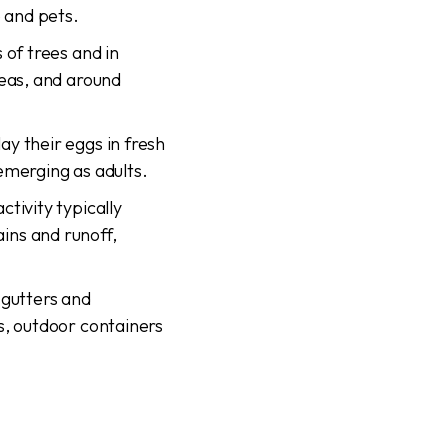
e and pets.
 of trees and in
reas, and around
lay their eggs in fresh
emerging as adults.
tivity typically
ins and runoff,
 gutters and
s, outdoor containers