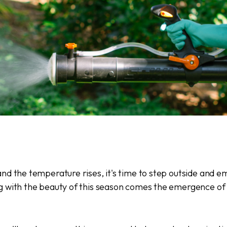
nd the temperature rises, it's time to step outside and 
g with the beauty of this season comes the emergence of 