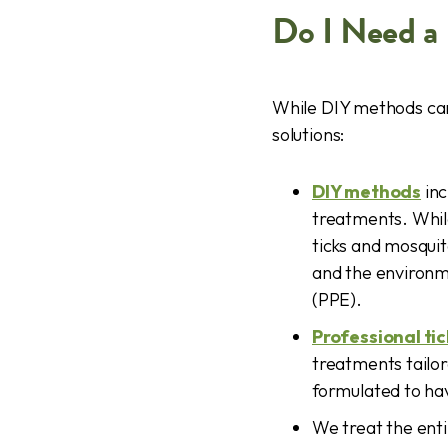
Do I Need a 
While DIY methods can
solutions:
DIY methods
inc
treatments. Whil
ticks and mosquit
and the environm
(PPE).
Professional ti
treatments tailo
formulated to have
We treat the enti