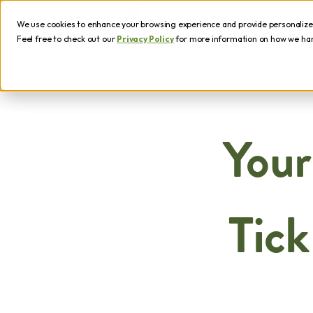
We use cookies to enhance your browsing experience and provide personalized 
Feel free to check out our
Privacy Policy
for more information on how we hand
Your
Tick