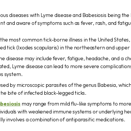
ious diseases with Lyme disease and Babesiosis being the
nt and aware of symptoms such as fever, rash, and fatigu
 the most common tick-borne illness in the United States,
ed tick (Ixodes scapularis) in the northeastern and uppe
 disease may include fever, fatigue, headache, and a cha
reated, Lyme disease can lead to more severe complications 
us system.
used by microscopic parasites of the genus Babesia, which
e bite of infected black-legged ticks.
besiosis
may range from mild flu-like symptoms to more
ndividuals with weakened immune systems or underlying hea
ly involves a combination of antiparasitic medications.