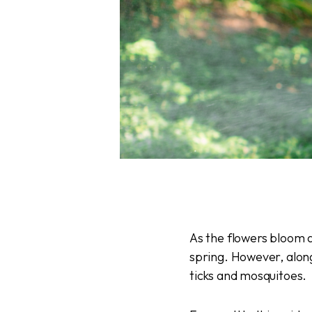
As the flowers bloom a
spring. However, alon
ticks and mosquitoes.