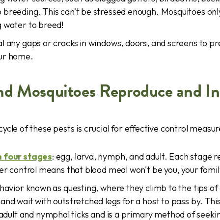
 breeding. This can't be stressed enough. Mosquitoes onl
g water to breed!
l any gaps or cracks in windows, doors, and screens to p
ur home.
nd Mosquitoes Reproduce and In
ycle of these pests is crucial for effective control measur
h four stages
: egg, larva, nymph, and adult. Each stage r
per control means that blood meal won't be you, your famil
ehavior known as questing, where they climb to the tips of 
and wait with outstretched legs for a host to pass by. Thi
lt and nymphal ticks and is a primary method of seekin