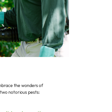
embrace the wonders of
two notorious pests: