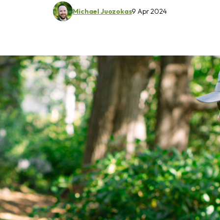
Michael Juozokas
9 Apr 2024