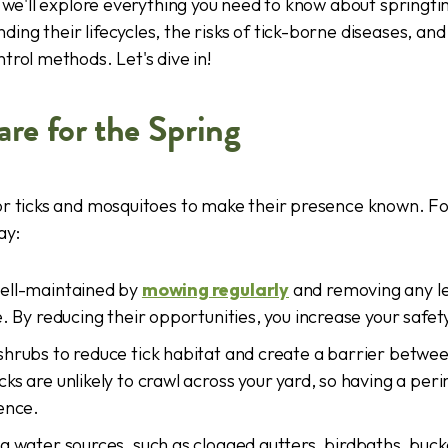
e, we'll explore everything you need to know about springt
nding their lifecycles, the risks of tick-borne diseases, an
trol methods. Let's dive in!
re for the Spring
for ticks and mosquitoes to make their presence known. F
ay:
ell-maintained by
mowing regularly
and removing any lea
e. By reducing their opportunities, you increase your safet
shrubs to reduce tick habitat and create a barrier betwe
ks are unlikely to crawl across your yard, so having a per
ence.
g water sources, such as clogged gutters, birdbaths, bucket