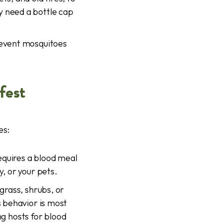
y need a bottle cap
revent mosquitoes
fest
es:
equires a blood meal
y, or your pets.
grass, shrubs, or
s behavior is most
g hosts for blood