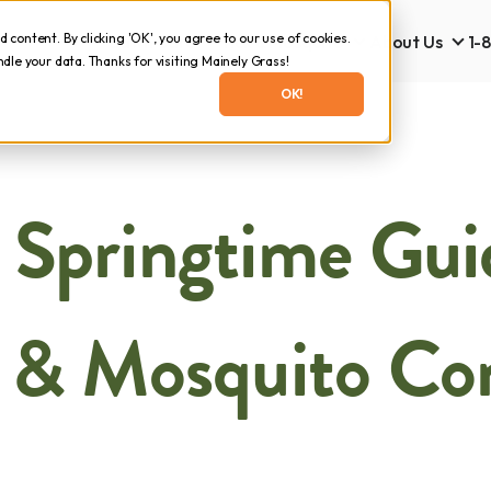
content. By clicking 'OK', you agree to our use of cookies.
Lawn Care
Tick & Mosquito
About Us
1-
Lawn Care
Tick & Mosquito
Abo
le your data. Thanks for visiting Mainely Grass!
OK!
 Springtime Gui
 & Mosquito Co