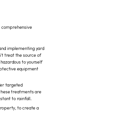
de comprehensive
, and implementing yard
t treat the source of
 hazardous to yourself
rotective equipment
fer targeted
these treatments are
stant to rainfall.
roperty, to create a