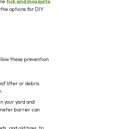
ime
tick and mosquito
d the options for DIY
ollow these prevention
f litter or debris
y.
en your yard and
imeter barrier can
s, and old tires, to