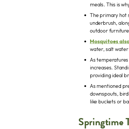
meals. This is wh
The primary hot s
underbrush, along
outdoor furniture
Mosquitoes also
water, salt water
As temperatures c
increases. Stand
providing ideal b
As mentioned prev
downspouts, birdb
like buckets or b
Springtime 