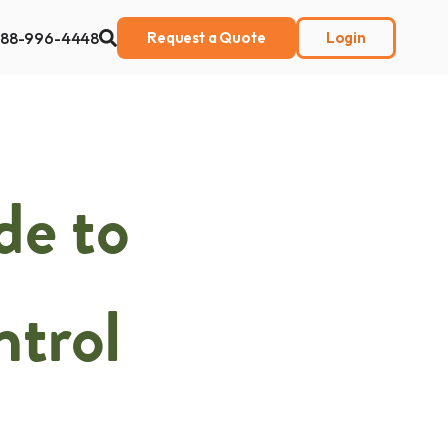
888-996-4448
Request a Quote
Login
ut Us
de to
ntrol