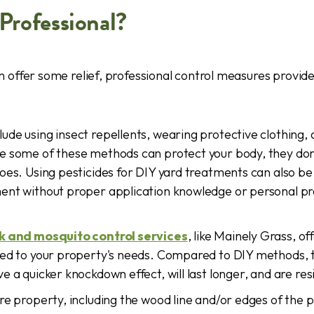
Professional?
 offer some relief, professional control measures provi
lude using insect repellents, wearing protective clothing
e some of these methods can protect your body, they don'
oes. Using pesticides for DIY yard treatments can also be
ent without proper application knowledge or personal p
ck and mosquito control services
, like Mainely Grass, of
red to your property's needs. Compared to DIY methods, 
 a quicker knockdown effect, will last longer, and are resi
re property, including the wood line and/or edges of the p