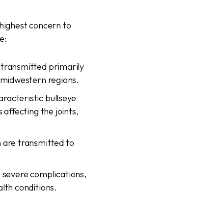
 highest concern to
e:
 transmitted primarily
r midwestern regions.
racteristic bullseye
affecting the joints,
 are transmitted to
 severe complications,
lth conditions.