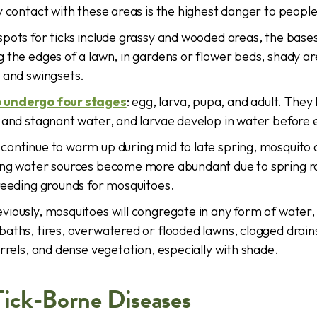
y contact with these areas is the highest danger to peopl
pots for ticks include grassy and wooded areas, the bases
 the edges of a lawn, in gardens or flower beds, shady a
 and swingsets.
 undergo four stages
: egg, larva, pupa, and adult. They 
 and stagnant water, and larvae develop in water before 
ontinue to warm up during mid to late spring, mosquito ac
ing water sources become more abundant due to spring ra
reeding grounds for mosquitoes.
iously, mosquitoes will congregate in any form of water,
aths, tires, overwatered or flooded lawns, clogged drain
arrels, and dense vegetation, especially with shade.
Tick-Borne Diseases