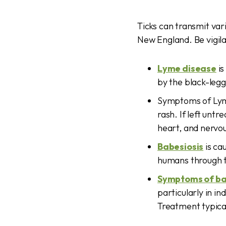
Ticks can transmit var
New England. Be vigila
Lyme disease
is
by the black-legg
Symptoms of Lyme
rash. If left unt
heart, and nervo
Babesiosis
is ca
humans through th
Symptoms of ba
particularly in i
Treatment typical