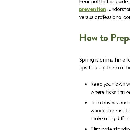
Fear not! In this guid
prevention
, understa
versus professional con
How to Prepa
Spring is prime time 
tips to keep them at b
Keep your lawn w
where ticks thriv
Trim bushes and 
wooded areas. Tic
make a big differ
Eliminate standin