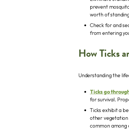
prevent mosquito
worth of standin
Check for and sea
from entering yo
How Ticks a
Understanding the lifec
Ticks go throug
for survival. Pro
Ticks exhibit a b
other vegetation 
common among adu