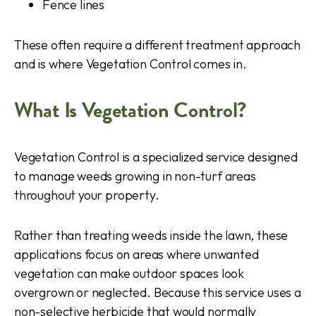
Fence lines
These often require a different treatment approach
and is where Vegetation Control comes in.
What Is Vegetation Control?
Vegetation Control is a specialized service designed
to manage weeds growing in non-turf areas
throughout your property.
Rather than treating weeds inside the lawn, these
applications focus on areas where unwanted
vegetation can make outdoor spaces look
overgrown or neglected. Because this service uses a
non-selective herbicide that would normally