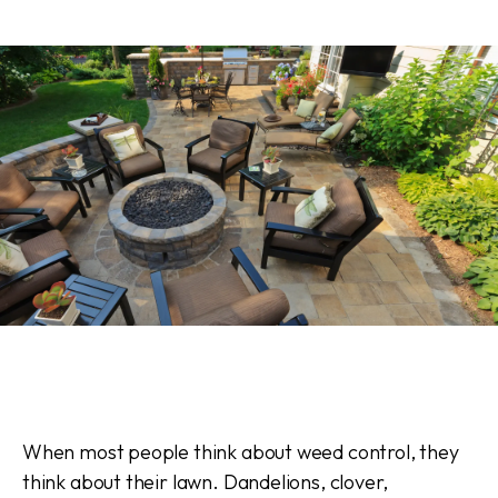
When most people think about weed control, they
think about their lawn. Dandelions, clover,