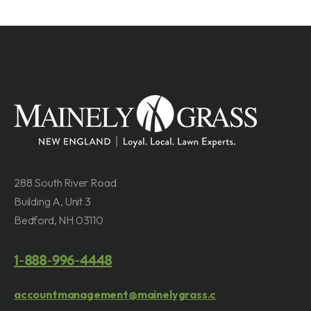
288 South River Road
Building A, Unit 3
Bedford, NH 03110
1-888-996-4448
accountmanagement@mainelygrass.c