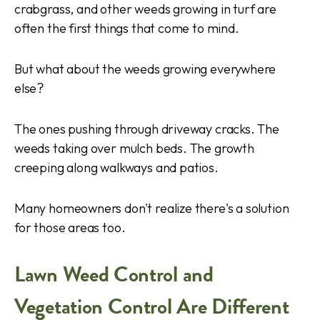
crabgrass, and other weeds growing in turf are
often the first things that come to mind.
But what about the weeds growing everywhere
else?
The ones pushing through driveway cracks. The
weeds taking over mulch beds. The growth
creeping along walkways and patios.
Many homeowners don't realize there's a solution
for those areas too.
Lawn Weed Control and
Vegetation Control Are Different