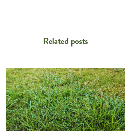
Related posts