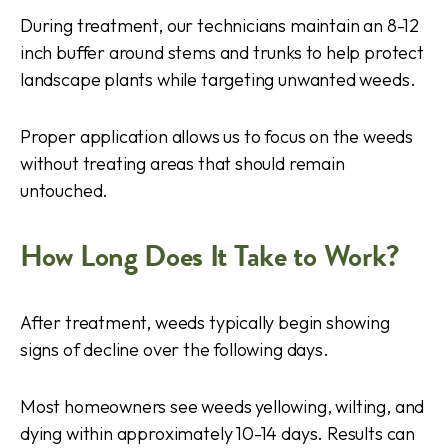
During treatment, our technicians maintain an 8-12
inch buffer around stems and trunks to help protect
landscape plants while targeting unwanted weeds.
Proper application allows us to focus on the weeds
without treating areas that should remain
untouched.
How Long Does It Take to Work?
After treatment, weeds typically begin showing
signs of decline over the following days.
Most homeowners see weeds yellowing, wilting, and
dying within approximately 10-14 days. Results can