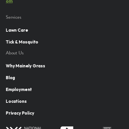
om
Services
Lawn Care
Tick & Mosquito
About Us
Why Mainely Grass
Blog
Employment
Locations
Privacy Policy