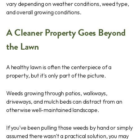
vary depending on weather conditions, weed type,
and overall growing conditions.
A Cleaner Property Goes Beyond
the Lawn
A healthy lawn is often the centerpiece of a
property, but it's only part of the picture.
Weeds growing through patios, walkways,
driveways, and mulch beds can distract from an
otherwise well-maintained landscape.
If you've been pulling those weeds by hand or simply
assumed there wasn't a practical solution, you may