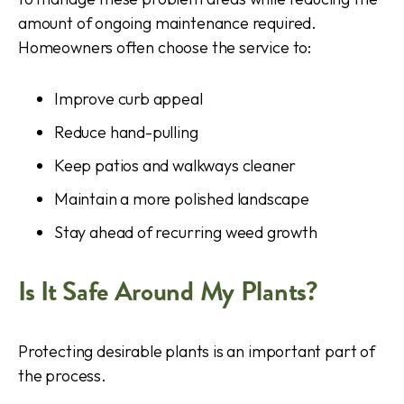
amount of ongoing maintenance required.
Homeowners often choose the service to:
Improve curb appeal
Reduce hand-pulling
Keep patios and walkways cleaner
Maintain a more polished landscape
Stay ahead of recurring weed growth
Is It Safe Around My Plants?
Protecting desirable plants is an important part of
the process.