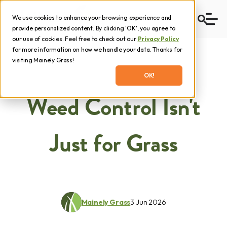
We use cookies to enhance your browsing experience and
provide personalized content. By clicking 'OK', you agree to
our use of cookies. Feel free to check out our
Privacy Policy
for more information on how we handle your data. Thanks for
visiting Mainely Grass!
OK!
Weed Control Isn't
Just for Grass
Mainely Grass
3 Jun 2026