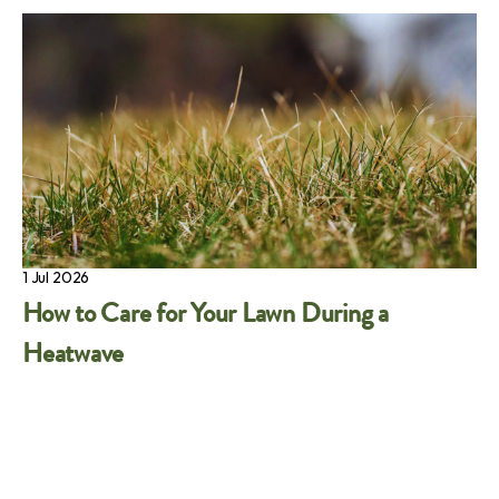
1 Jul 2026
How to Care for Your Lawn During a
Heatwave