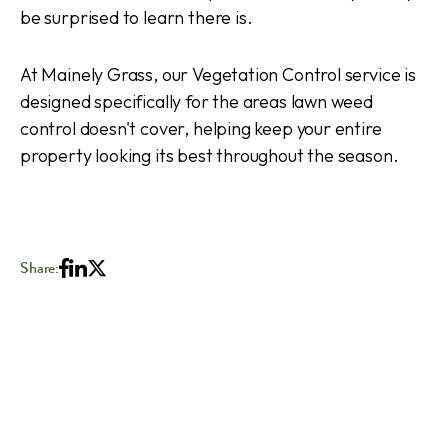
be surprised to learn there is.
At Mainely Grass, our Vegetation Control service is
designed specifically for the areas lawn weed
control doesn't cover, helping keep your entire
property looking its best throughout the season.
Share: