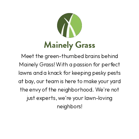
Mainely Grass
Meet the green-thumbed brains behind
Mainely Grass! With a passion for perfect
lawns and a knack for keeping pesky pests
at bay, our team is here to make your yard
the envy of the neighborhood. We're not
just experts, we're your lawn-loving
neighbors!