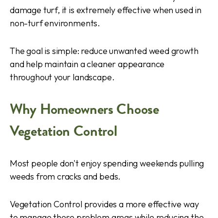
damage turf, it is extremely effective when used in
non-turf environments.
The goal is simple: reduce unwanted weed growth
and help maintain a cleaner appearance
throughout your landscape.
Why Homeowners Choose
Vegetation Control
Most people don't enjoy spending weekends pulling
weeds from cracks and beds.
Vegetation Control provides a more effective way
to manage these problem areas while reducing the