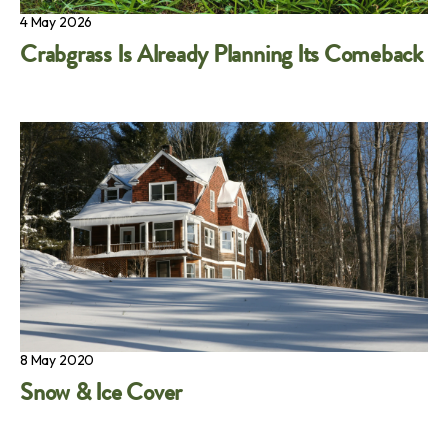
4 May 2026
Crabgrass Is Already Planning Its Comeback
8 May 2020
Snow & Ice Cover