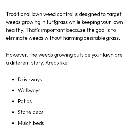
Traditional lawn weed control is designed to target
weeds growing in turfgrass while keeping your lawn
healthy. That's important because the goal is to
eliminate weeds without harming desirable grass.
However, the weeds growing outside your lawn are
a different story. Areas like:
Driveways
Walkways
Patios
Stone beds
Mulch beds